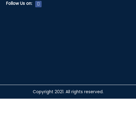
F
Follow Us on:
a
c
e
b
o
o
k
Copyright 2021. All rights reserved.