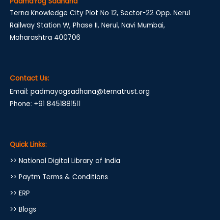
PadmaYog Sadhana
Terna Knowledge City Plot No 12, Sector-22 Opp. Nerul
Railway Station W, Phase II, Nerul, Navi Mumbai,
Maharashtra 400706
Contact Us:
Email: padmayogsadhana@ternatrust.org
Phone: +91 8451881511
Quick Links:
>> National Digital Library of India
>> Paytm Terms & Conditions
>> ERP
>> Blogs