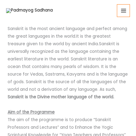
Skip
to
Masters of Arts (Sanstrit) - MA (Sanskrit)
content
Sanskrit is the most ancient language and perfect among
the great languages in the world.It is the greatest
treasure given to the world by ancient India.Sanskrit is
universally recognized as the language containing the
earliest literature in the world. Sanskrit literature is an
ocean that contains many pearls of wisdom. It is the
source for Vedas, Sastrams, Kavyams and is the language
of gods. Sanskrit is the source of all the languages of the
world and not a derivation of any language. As such,
Sanskrit is the Divine mother language of the world.
Aim of the Programme
The aim of the programme is to produce “Sanskrit
Professors and Lectures” and to Enhance the Yogic
Scriptural Knowlegde for “Yoga Teachers and Professors”