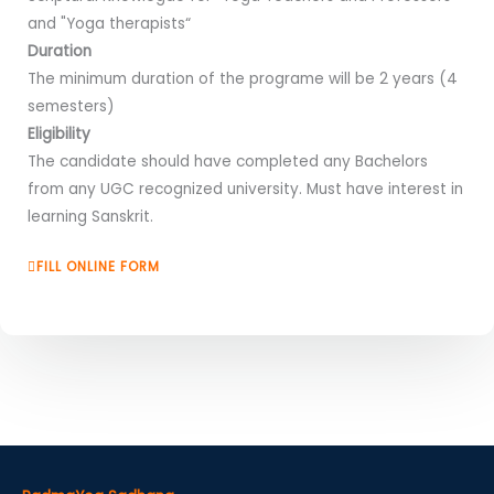
and "Yoga therapists“
Duration
The minimum duration of the programe will be 2 years (4
semesters)
Eligibility
The candidate should have completed any Bachelors
from any UGC recognized university. Must have interest in
learning Sanskrit.
FILL ONLINE FORM